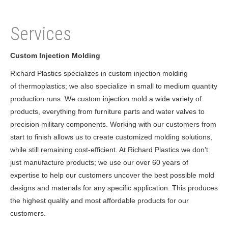
Services
Custom Injection Molding
Richard Plastics specializes in custom injection molding
of thermoplastics; we also specialize in small to medium quantity
production runs. We custom injection mold a wide variety of
products, everything from furniture parts and water valves to
precision military components. Working with our customers from
start to finish allows us to create customized molding solutions,
while still remaining cost-efficient. At Richard Plastics we don’t
just manufacture products; we use our over 60 years of
expertise to help our customers uncover the best possible mold
designs and materials for any specific application. This produces
the highest quality and most affordable products for our
customers.