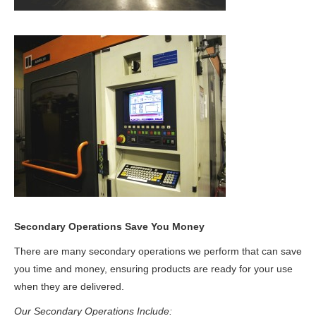
Secondary Operations
Save You Money
There are many secondary operations we perform that can save
you time and money, ensuring products are ready for your use
when they are delivered.
Our Secondary Operations Include: