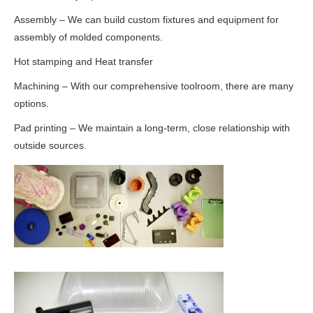
Assembly – We can build custom fixtures and equipment for
assembly of molded components.
Hot stamping and Heat transfer
Machining – With our comprehensive toolroom, there are many
options.
Pad printing – We maintain a long-term, close relationship with
outside sources.