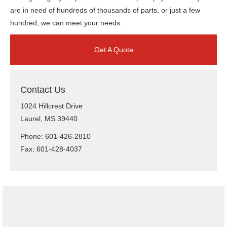
are in need of hundreds of thousands of parts, or just a few
hundred, we can meet your needs.
Get A Quote
Contact Us
1024 Hillcrest Drive
Laurel, MS 39440
Phone: 601-426-2810
Fax: 601-428-4037