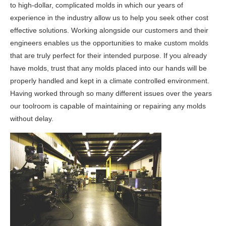
to high-dollar, complicated molds in which our years of
experience in the industry allow us to help you seek other cost
effective solutions. Working alongside our customers and their
engineers enables us the opportunities to make custom molds
that are truly perfect for their intended purpose. If you already
have molds, trust that any molds placed into our hands will be
properly handled and kept in a climate controlled environment.
Having worked through so many different issues over the years
our toolroom is capable of maintaining or repairing any molds
without delay.