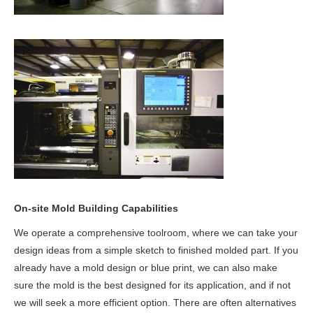
On-site Mold Building Capabilities
We operate a comprehensive toolroom, where we can take your
design ideas from a simple sketch to finished molded part. If you
already have a mold design or blue print, we can also make
sure the mold is the best designed for its application, and if not
we will seek a more efficient option. There are often alternatives