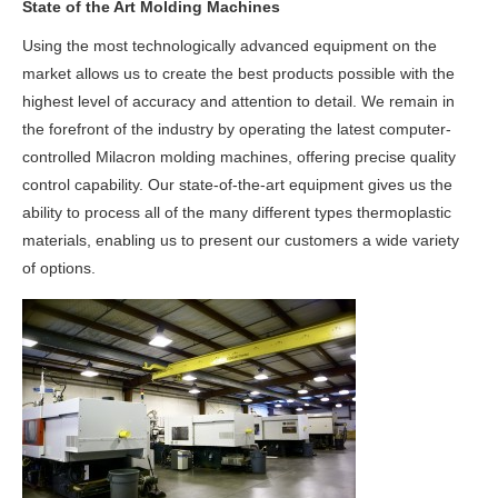
State of the Art Molding Machines
Using the most technologically advanced equipment on the
market allows us to create the best products possible with the
highest level of accuracy and attention to detail. We remain in
the forefront of the industry by operating the latest computer-
controlled Milacron molding machines, offering precise quality
control capability. Our state-of-the-art equipment gives us the
ability to process all of the many different types thermoplastic
materials, enabling us to present our customers a wide variety
of options.