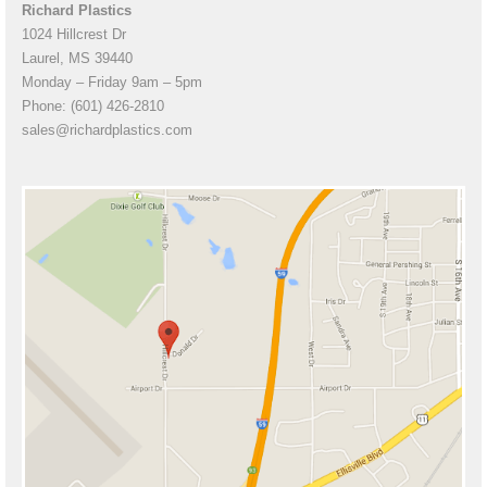
Richard Plastics
1024 Hillcrest Dr
Laurel, MS 39440
Monday – Friday 9am – 5pm
Phone: (601) 426-2810
sales@richardplastics.com