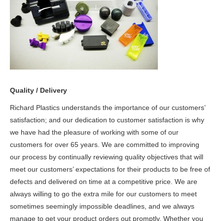
Quality / Delivery
Richard Plastics understands the importance of our customers’
satisfaction; and our dedication to customer satisfaction is why
we have had the pleasure of working with some of our
customers for over 65 years. We are committed to improving
our process by continually reviewing quality objectives that will
meet our customers’ expectations for their products to be free of
defects and delivered on time at a competitive price. We are
always willing to go the extra mile for our customers to meet
sometimes seemingly impossible deadlines, and we always
manage to get your product orders out promptly. Whether you